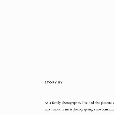
STORY BY
As a family photographer, I’ve had the pleasure
experiences for me is photographing a
newborn
exte