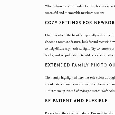
When planning an extended family photoshoot wi
successful and memorable newborn session:
COZY SETTINGS FOR NEWBO
Home is where the heart is, especially with an at
choosing rooms to feature, look for indirect window l
to help diffuse any harsh sunlight. Try to remove o
books, and keepsake items to add personality to the
EXTEN
DED FAMILY PHOTO OU
The family highlighted here has soft colors throu
coordinate and not compete with their home interio
– mix them up instead of trying to match. Soft colo
BE PATIENT AND FLEXIBLE
:
Babies have their own schedules. I’m used to taking