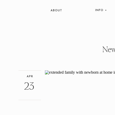
INFO +
ABOUT
New
APR
23