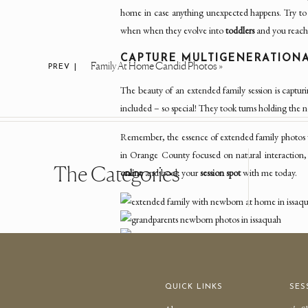
home in case anything unexpected happens. Try to br
when when they evolve into
toddlers
and you reach
CAPTURE MULTIGENERATION
Family At Home Candid Photos
»
PREV |
The beauty of an extended family session is capturi
included – so special! They took turns holding the 
Remember, the essence of extended family photos wi
in Orange County focused on natural interaction,
The Categories
online
and book your
session spot
with me today.
QUICK LINKS
SES