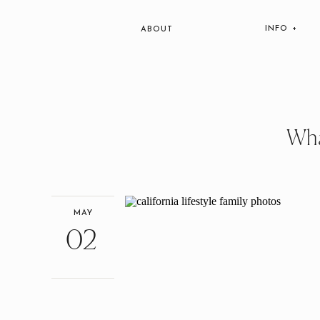
INFO +
ABOUT
Wha
MAY
02