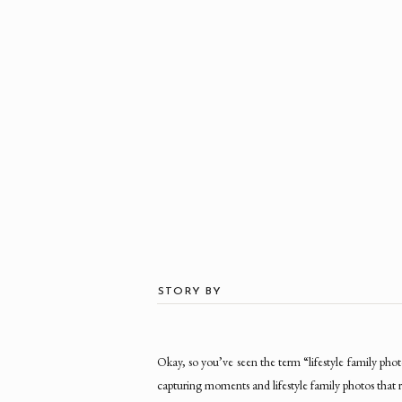
STORY BY
Okay, so you’ve seen the term “lifestyle family 
capturing moments and lifestyle family photos that r