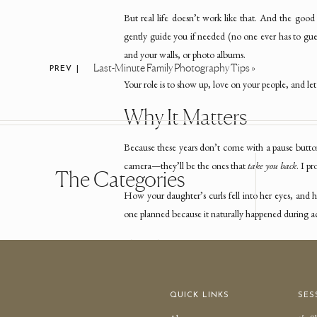
But real life doesn’t work like that. And the goo
gently guide you if needed (no one ever has to gues
and your walls, or photo albums.
Last-Minute Family Photography Tips
»
PREV |
Your role is to show up, love on your people, and let
Why It Matters
Because these years don’t come with a pause butto
camera—they’ll be the ones that
take you back
. I p
The Categories
How your daughter’s curls fell into her eyes, and
one planned because it naturally happened during act
That’s what we’re preserving.
So if you’ve ever thoug
QUICK LINKS
SES
“I want photos that actually look like us…”