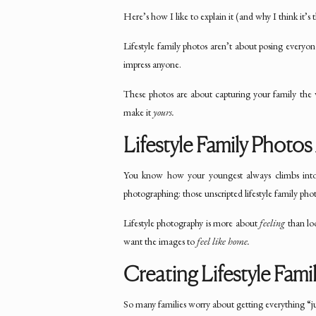
Here’s how I like to explain it (and why I think it
Lifestyle family photos aren’t about posing everyone 
impress anyone.
These photos are about capturing your family th
make it
yours.
Lifestyle Family Photo
You know how your youngest always climbs into 
photographing: those unscripted lifestyle family pho
Lifestyle photography is more about
feeling
than loo
want the images to
feel like home.
Creating Lifestyle Fami
So many families worry about getting everything “j