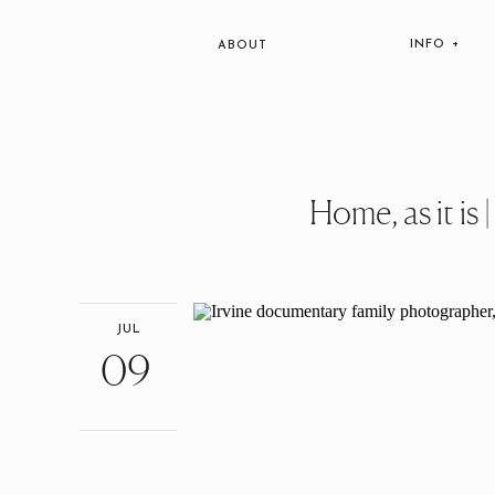
INFO +
ABOUT
Home, as it is
JUL
09