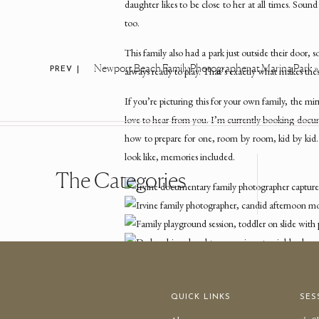
daughter likes to be close to her at all times. Soun
too.
This family also had a park just outside their door,
Newport Beach Family Photographer at Marina Park
»
always ready to play. That’s exactly what makes thes
PREV |
If you’re picturing this for your own family, the m
love to hear from you. I’m currently booking doc
how to prepare for one, room by room, kid by kid
look like, memories included.
The Categories
QUICK LINKS
SES