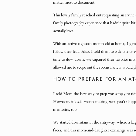
matter most to document.
This lovely family reached out requesting an Irvi
family photography experience that hadn’t quite hit
actually lives.
With an active eighteen-month-old at home, I gave t
follow their lead. Also, I told them to pick one o
time to slow down, we captured their favorite m
allowed me to scope out the rooms I knew would ph
HOW TO PREPARE FOR AN AT
I told Mom the best way to prep was simply to ti
However, it’s still worth making sure you’re h
memories, too.
We started downstairs in the entryway, where a lar
faces, and this mom-and-daughter exchange was so