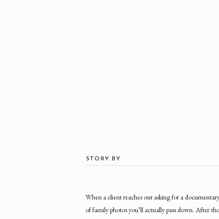
STORY BY
When a client reaches out asking for a documentary 
of family photos you’ll actually pass down. After tho