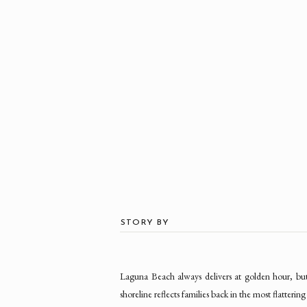
STORY BY
Laguna Beach always delivers at golden hour, but t
shoreline reflects families back in the most flatteri