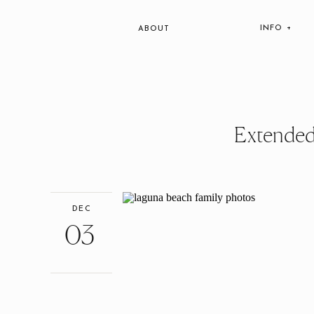
INFO +
ABOUT
Extended
DEC
03