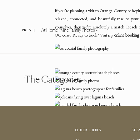
If you’re planning a visit to Orange County or hopi
relaxed, connected, and beautifully true to your
yourselves, then we’re absolutely a match. Reach o
At Home Irvine Family Photos
»
PREV |
OC coast. Ready to book? Visit my
online booking 
The Categories
QUICK LINKS
SES