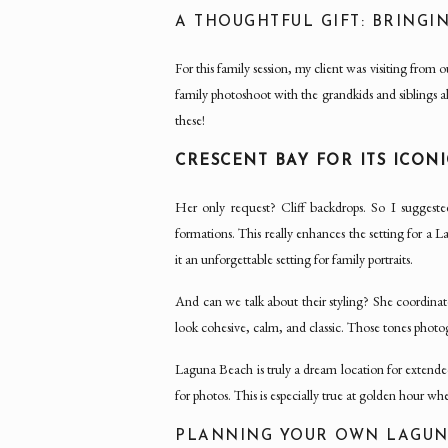
A THOUGHTFUL GIFT: BRING
For this family session, my client was visiting fro
family photoshoot with the grandkids and siblings a
these!
CRESCENT BAY FOR ITS ICONI
Her only request? Cliff backdrops. So I suggest
formations. This really enhances the setting for a
it an unforgettable setting for family portraits.
And can we talk about their styling? She coordina
look cohesive, calm, and classic. Those tones photo
Laguna Beach is truly a dream location for extended 
for photos. This is especially true at golden hour wh
PLANNING YOUR OWN LAGUNA