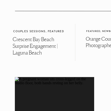
FEATURED
,
NEWB
COUPLES SESSIONS
,
FEATURED
Orange Cou
Crescent Bay Beach
Photograph
Surprise Engagement |
Laguna Beach