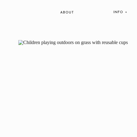
INFO +
ABOUT
Lifesty