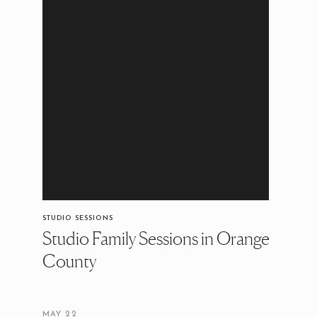
STUDIO SESSIONS
Studio Family Sessions in Orange
County
MAY 22