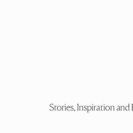
Stories, Inspiration a